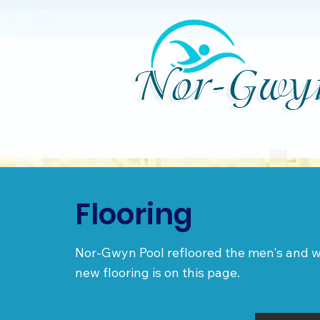
Home
Hours
REGISTER NO
Flooring
Nor-Gwyn Pool refloored the men's and w
new flooring is on this page.