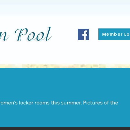
Member Lo
W
About
Policies
Forms & Info
Swi
omen's locker rooms this summer. Pictures of the