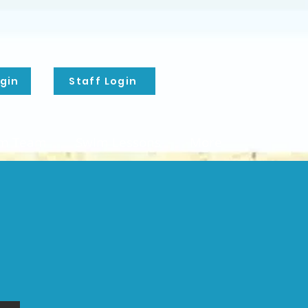
gin
Staff Login
m Team
Swim Lessons
More